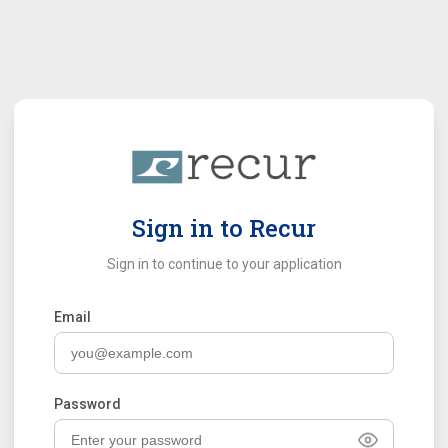
Sign in to Recur
Sign in to continue to your application
Email
Password