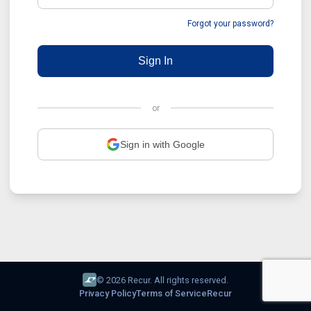
Forgot your password?
Sign In
or
Sign in with Google